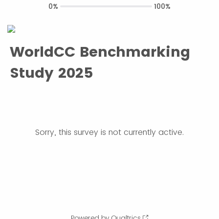
0%
100%
WorldCC Benchmarking
Study 2025
Sorry, this survey is not currently active.
Powered by Qualtrics